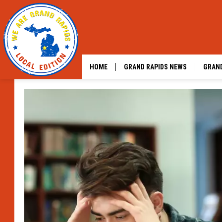
HOME
GRAND RAPIDS NEWS
GRAND