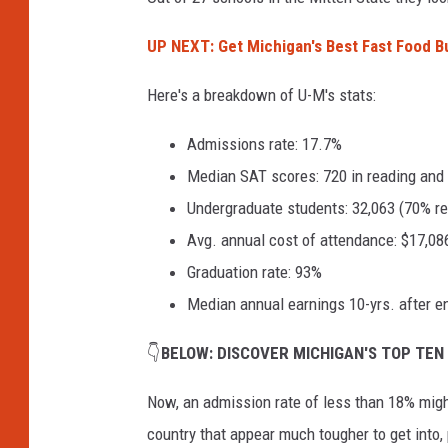
v
UP NEXT: Get Michigan's Best Fast Food B
a
Here's a breakdown of U-M's stats:
Admissions rate: 17.7%
Median SAT scores: 720 in reading and 
Undergraduate students: 32,063 (70% rec
Avg. annual cost of attendance: $17,08
Graduation rate: 93%
Median annual earnings 10-yrs. after en
👇
BELOW: DISCOVER MICHIGAN'S TOP TEN
Now, an admission rate of less than 18% migh
country that appear much tougher to get into, 