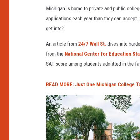
a
Michigan is home to private and public colle
.
applications each year than they can accept. 
get into?
An article from
24/7 Wall St.
dives into harde
from the
National Center for Education Sta
SAT score among students admitted in the fal
READ MORE: Just One Michigan College T