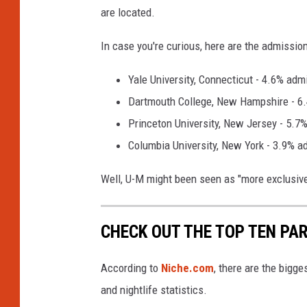
are located.
In case you're curious, here are the admissio
Yale University, Connecticut - 4.6% adm
Dartmouth College, New Hampshire - 6
Princeton University, New Jersey - 5.7
Columbia University, New York - 3.9% a
Well, U-M might been seen as "more exclusive"
CHECK OUT THE TOP TEN PA
According to
Niche.com
, there are the bigg
and nightlife statistics.