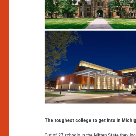
C
The toughest college to get into in Michi
a
n
Out of 27 schools in the Mitten State they loo