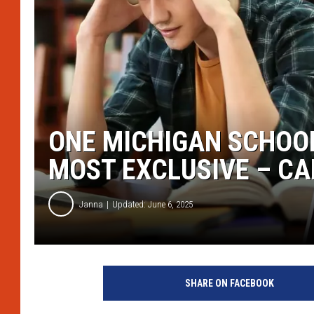
ONE MICHIGAN SCHOOL
MOST EXCLUSIVE – CA
Janna
Updated: June 6, 2025
C
a
SHARE ON FACEBOOK
n
v