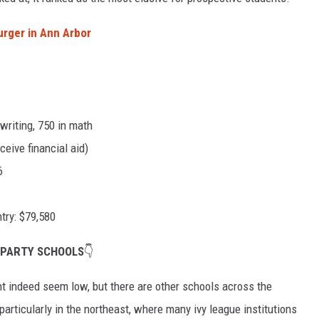
urger in Ann Arbor
writing, 750 in math
eive financial aid)
6
try: $79,580
 PARTY SCHOOLS
👇
t indeed seem low, but there are other schools across the
particularly in the northeast, where many ivy league institutions